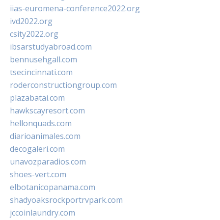
iias-euromena-conference2022.org
ivd2022.org
csity2022.org
ibsarstudyabroad.com
bennusehgall.com
tsecincinnati.com
roderconstructiongroup.com
plazabatai.com
hawkscayresort.com
hellonquads.com
diarioanimales.com
decogaleri.com
unavozparadios.com
shoes-vert.com
elbotanicopanama.com
shadyoaksrockportrvpark.com
jccoinlaundry.com