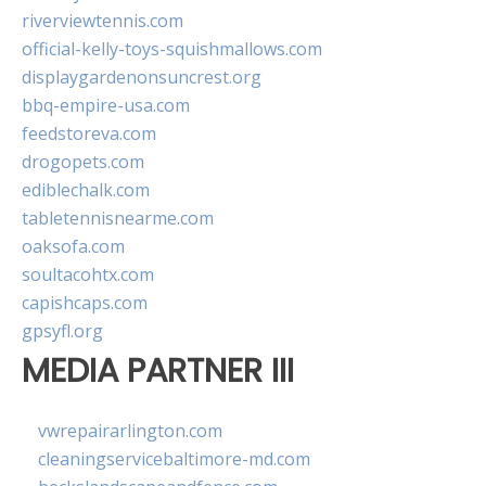
riverviewtennis.com
official-kelly-toys-squishmallows.com
displaygardenonsuncrest.org
bbq-empire-usa.com
feedstoreva.com
drogopets.com
ediblechalk.com
tabletennisnearme.com
oaksofa.com
soultacohtx.com
capishcaps.com
gpsyfl.org
MEDIA PARTNER III
vwrepairarlington.com
cleaningservicebaltimore-md.com