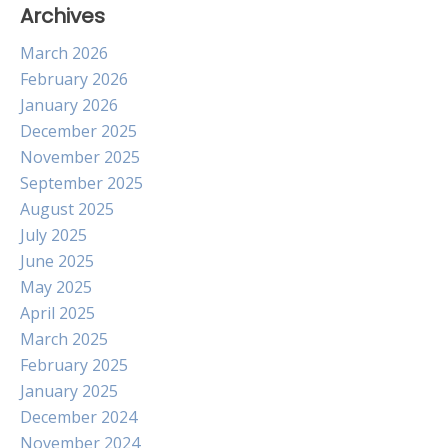
Archives
March 2026
February 2026
January 2026
December 2025
November 2025
September 2025
August 2025
July 2025
June 2025
May 2025
April 2025
March 2025
February 2025
January 2025
December 2024
November 2024