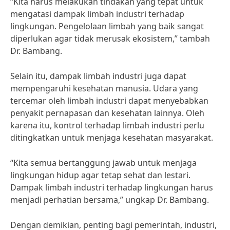
“Kita harus melakukan tindakan yang tepat untuk
mengatasi dampak limbah industri terhadap
lingkungan. Pengelolaan limbah yang baik sangat
diperlukan agar tidak merusak ekosistem,” tambah
Dr. Bambang.
Selain itu, dampak limbah industri juga dapat
mempengaruhi kesehatan manusia. Udara yang
tercemar oleh limbah industri dapat menyebabkan
penyakit pernapasan dan kesehatan lainnya. Oleh
karena itu, kontrol terhadap limbah industri perlu
ditingkatkan untuk menjaga kesehatan masyarakat.
“Kita semua bertanggung jawab untuk menjaga
lingkungan hidup agar tetap sehat dan lestari.
Dampak limbah industri terhadap lingkungan harus
menjadi perhatian bersama,” ungkap Dr. Bambang.
Dengan demikian, penting bagi pemerintah, industri,