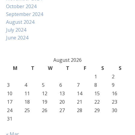
October 2024
September 2024
August 2024
July 2024
June 2024
August 2026
M
T
W
T
F
S
S
1
2
3
4
5
6
7
8
9
10
11
12
13
14
15
16
17
18
19
20
21
22
23
24
25
26
27
28
29
30
31
« Mar