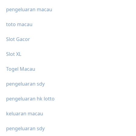
pengeluaran macau
toto macau
Slot Gacor
Slot XL
Togel Macau
pengeluaran sdy
pengeluaran hk lotto
keluaran macau
pengeluaran sdy