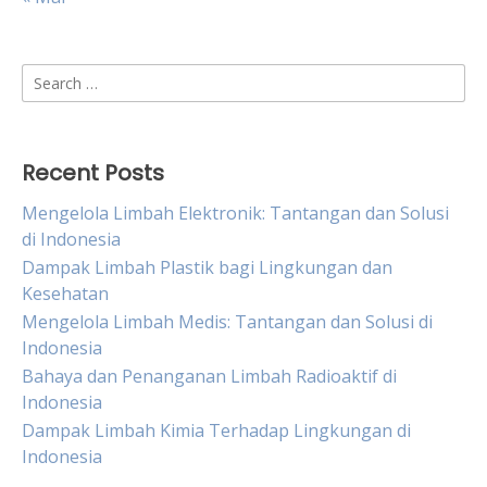
Search
for:
Recent Posts
Mengelola Limbah Elektronik: Tantangan dan Solusi
di Indonesia
Dampak Limbah Plastik bagi Lingkungan dan
Kesehatan
Mengelola Limbah Medis: Tantangan dan Solusi di
Indonesia
Bahaya dan Penanganan Limbah Radioaktif di
Indonesia
Dampak Limbah Kimia Terhadap Lingkungan di
Indonesia