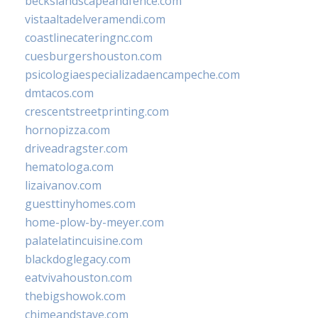
beckslandscapeandfence.com
vistaaltadelveramendi.com
coastlinecateringnc.com
cuesburgershouston.com
psicologiaespecializadaencampeche.com
dmtacos.com
crescentstreetprinting.com
hornopizza.com
driveadragster.com
hematologa.com
lizaivanov.com
guesttinyhomes.com
home-plow-by-meyer.com
palatelatincuisine.com
blackdoglegacy.com
eatvivahouston.com
thebigshowok.com
chimeandstave.com