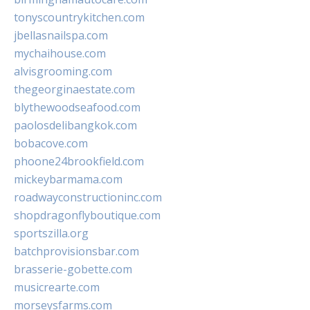
tonyscountrykitchen.com
jbellasnailspa.com
mychaihouse.com
alvisgrooming.com
thegeorginaestate.com
blythewoodseafood.com
paolosdelibangkok.com
bobacove.com
phoone24brookfield.com
mickeybarmama.com
roadwayconstructioninc.com
shopdragonflyboutique.com
sportszilla.org
batchprovisionsbar.com
brasserie-gobette.com
musicrearte.com
morseysfarms.com