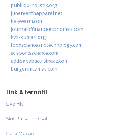
publikjurnalistik.org
juneteenthapparel.net
italywarm.com
journaloffinanceeconomics.com
kvk-kumari.org
foodscienceandtechnology.com
scisportsscience.com
addisababacuisineaz.com
burgerimcamas.com
Link Alternatif
Live HK
Slot Pulsa Indosat
Data Macau