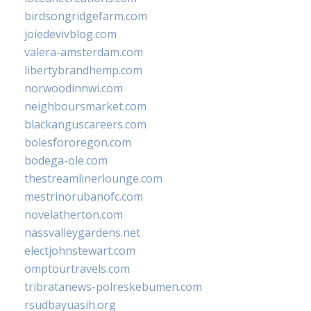
birdsongridgefarm.com
joiedevivblog.com
valera-amsterdam.com
libertybrandhemp.com
norwoodinnwi.com
neighboursmarket.com
blackanguscareers.com
bolesfororegon.com
bodega-ole.com
thestreamlinerlounge.com
mestrinorubanofc.com
novelatherton.com
nassvalleygardens.net
electjohnstewart.com
omptourtravels.com
tribratanews-polreskebumen.com
rsudbayuasih.org