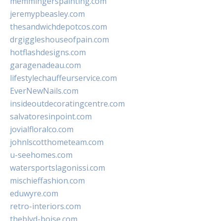
memmingerspainting.com
jeremypbeasley.com
thesandwichdepotcos.com
drgiggleshouseofpain.com
hotflashdesigns.com
garagenadeau.com
lifestylechauffeurservice.com
EverNewNails.com
insideoutdecoratingcentre.com
salvatoresinpoint.com
jovialfloralco.com
johnlscotthometeam.com
u-seehomes.com
watersportslagonissi.com
mischieffashion.com
eduwyre.com
retro-interiors.com
theblvd-boise.com