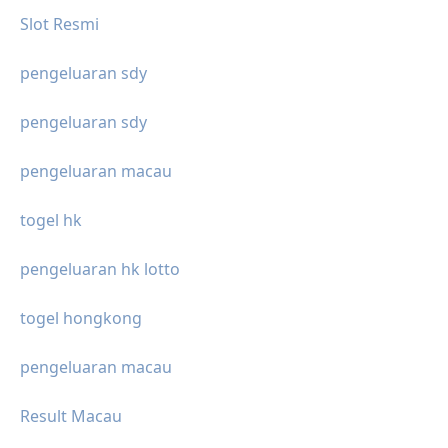
Slot Resmi
pengeluaran sdy
pengeluaran sdy
pengeluaran macau
togel hk
pengeluaran hk lotto
togel hongkong
pengeluaran macau
Result Macau