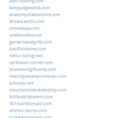
allin1roofing.com
keepjudgewebb.com
anatomyofadventure.com
drivancastillo.com
cmmedspa.com
midletontkd.com
gardensandgrills.com
basilfoodwine.com
nikko-tochigi.net
caribbean-corner.com
bluemoongiftcards.com
rivercitysteampunkexpo.com
kchoops.net
mountainsideskateshop.com
kirtlandcitytavern.com
301nutritionspot.com
ammos-stores.com
loceanecreations.com