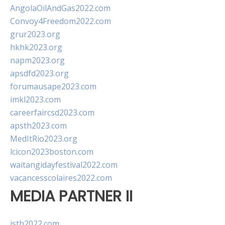
AngolaOilAndGas2022.com
Convoy4Freedom2022.com
grur2023.org
hkhk2023.org
napm2023.org
apsdfd2023.org
forumausape2023.com
imkl2023.com
careerfaircsd2023.com
apsth2023.com
MedItRio2023.org
lcicon2023boston.com
waitangidayfestival2022.com
vacancesscolaires2022.com
MEDIA PARTNER II
isth2022.com