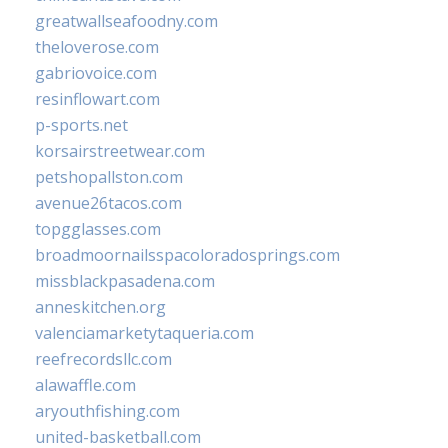
greatwallseafoodny.com
theloverose.com
gabriovoice.com
resinflowart.com
p-sports.net
korsairstreetwear.com
petshopallston.com
avenue26tacos.com
topgglasses.com
broadmoornailsspacoloradosprings.com
missblackpasadena.com
anneskitchen.org
valenciamarketytaqueria.com
reefrecordsllc.com
alawaffle.com
aryouthfishing.com
united-basketball.com