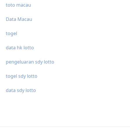
toto macau
Data Macau
togel
data hk lotto
pengeluaran sdy lotto
togel sdy lotto
data sdy lotto