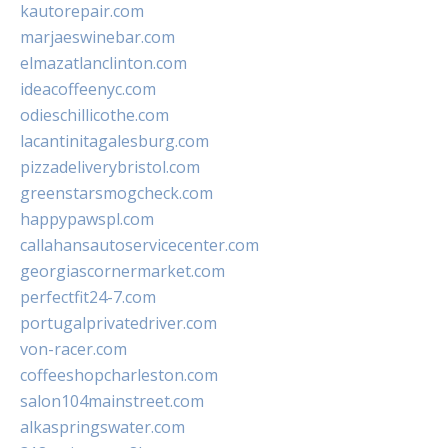
kautorepair.com
marjaeswinebar.com
elmazatlanclinton.com
ideacoffeenyc.com
odieschillicothe.com
lacantinitagalesburg.com
pizzadeliverybristol.com
greenstarsmogcheck.com
happypawspl.com
callahansautoservicecenter.com
georgiascornermarket.com
perfectfit24-7.com
portugalprivatedriver.com
von-racer.com
coffeeshopcharleston.com
salon104mainstreet.com
alkaspringswater.com