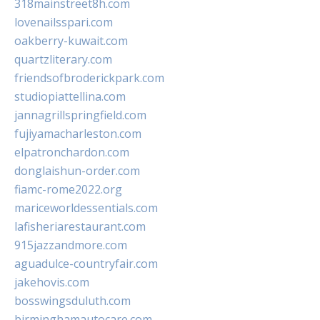
318mainstreet8h.com
lovenailsspari.com
oakberry-kuwait.com
quartzliterary.com
friendsofbroderickpark.com
studiopiattellina.com
jannagrillspringfield.com
fujiyamacharleston.com
elpatronchardon.com
donglaishun-order.com
fiamc-rome2022.org
mariceworldessentials.com
lafisheriarestaurant.com
915jazzandmore.com
aguadulce-countryfair.com
jakehovis.com
bosswingsduluth.com
birminghamautocare.com