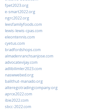
fpet2023.org
e-smart2022.org
ngrc2022.org
leesfamilyfoods.com
lewis-lewis-cpas.com
eleontennis.com
cyetus.com
bradfordshops.com
almadenranchsanjose.com
advocatevijay.com
adlibilimler2023.com
naswwebed.org
balithut-manado.org
alteregotradingcompany.org
aprce2022.com
ibie2022.com
sbcc-2022.com