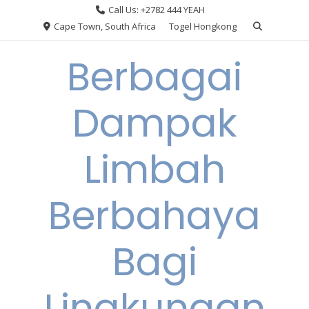
Skip
Call Us: +2782 444 YEAH
to
Cape Town, South Africa
Togel Hongkong
content
Berbagai
Dampak
Limbah
Berbahaya
Bagi
Lingkungan